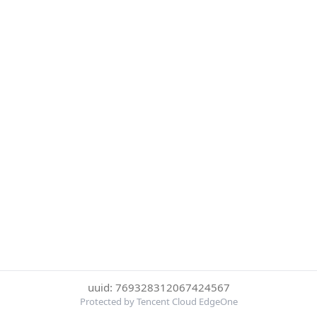
uuid: 769328312067424567
Protected by Tencent Cloud EdgeOne