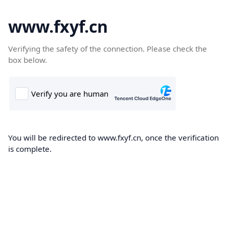
www.fxyf.cn
Verifying the safety of the connection. Please check the
box below.
You will be redirected to www.fxyf.cn, once the verification
is complete.