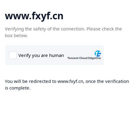
www.fxyf.cn
Verifying the safety of the connection. Please check the
box below.
You will be redirected to www.fxyf.cn, once the verification
is complete.