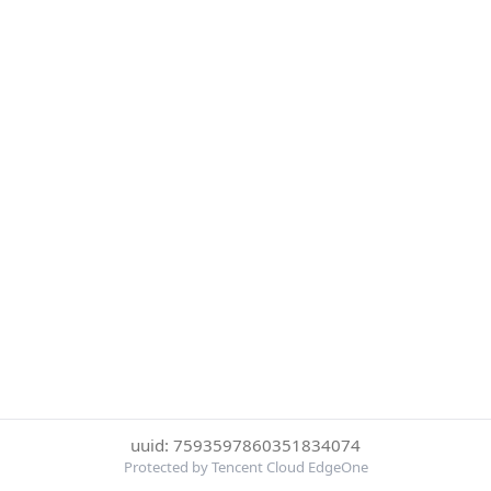
uuid: 7593597860351834074
Protected by Tencent Cloud EdgeOne