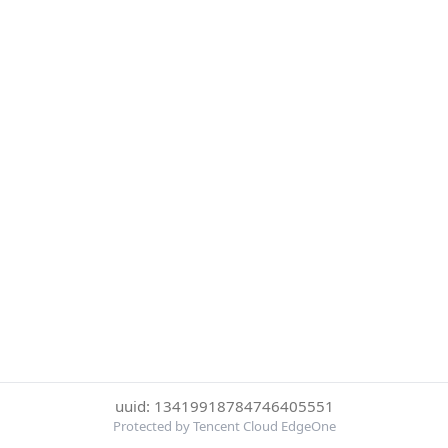
uuid: 13419918784746405551
Protected by Tencent Cloud EdgeOne