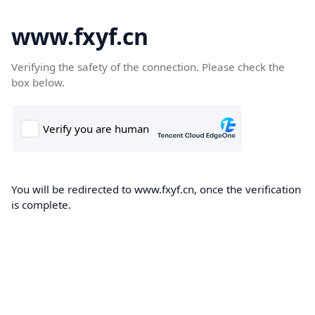
www.fxyf.cn
Verifying the safety of the connection. Please check the
box below.
You will be redirected to www.fxyf.cn, once the verification
is complete.