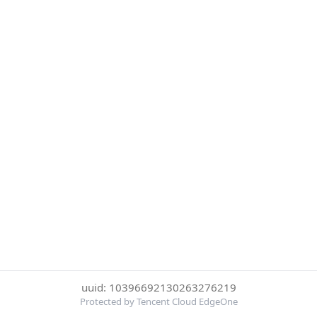
uuid: 10396692130263276219
Protected by Tencent Cloud EdgeOne