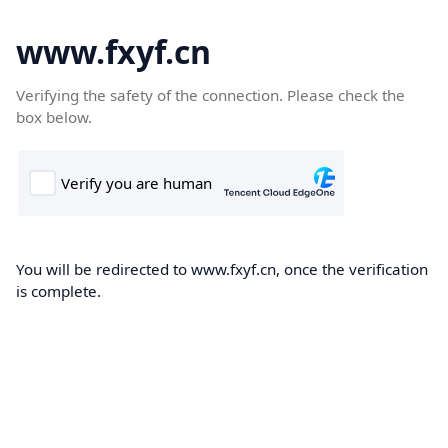
www.fxyf.cn
Verifying the safety of the connection. Please check the
box below.
You will be redirected to www.fxyf.cn, once the verification
is complete.