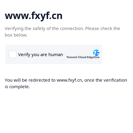
www.fxyf.cn
Verifying the safety of the connection. Please check the
box below.
You will be redirected to www.fxyf.cn, once the verification
is complete.