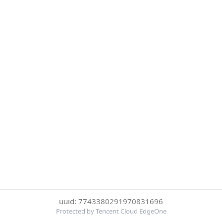
uuid: 7743380291970831696
Protected by Tencent Cloud EdgeOne