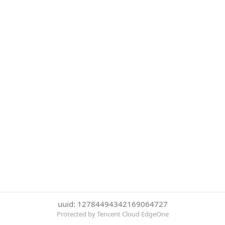
uuid: 12784494342169064727
Protected by Tencent Cloud EdgeOne