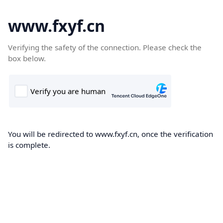
www.fxyf.cn
Verifying the safety of the connection. Please check the
box below.
You will be redirected to www.fxyf.cn, once the verification
is complete.