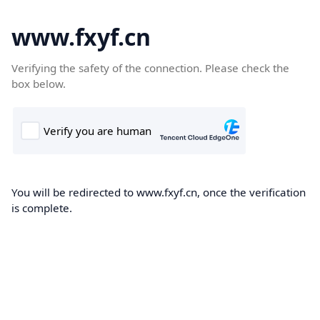
www.fxyf.cn
Verifying the safety of the connection. Please check the
box below.
You will be redirected to www.fxyf.cn, once the verification
is complete.