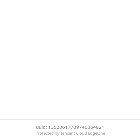
uuid: 13520617709740064821
Protected by Tencent Cloud EdgeOne