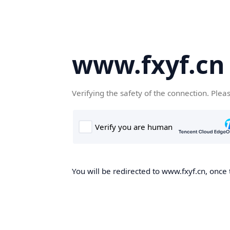
www.fxyf.cn
Verifying the safety of the connection. Plea
You will be redirected to www.fxyf.cn, once 