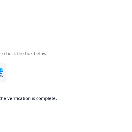
se check the box below.
the verification is complete.