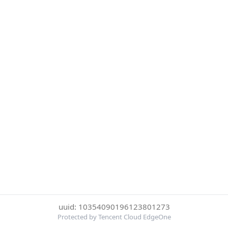
uuid: 10354090196123801273
Protected by Tencent Cloud EdgeOne