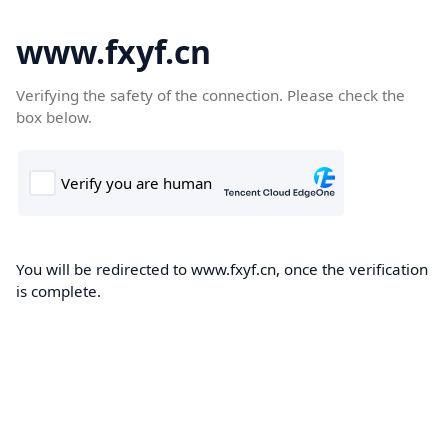
www.fxyf.cn
Verifying the safety of the connection. Please check the
box below.
You will be redirected to www.fxyf.cn, once the verification
is complete.