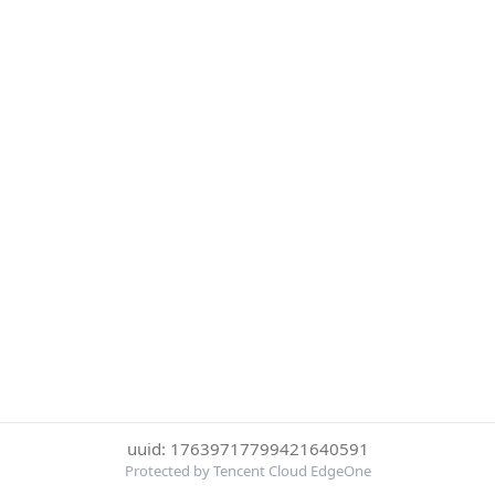
uuid: 17639717799421640591
Protected by Tencent Cloud EdgeOne