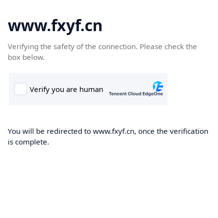
www.fxyf.cn
Verifying the safety of the connection. Please check the
box below.
You will be redirected to www.fxyf.cn, once the verification
is complete.