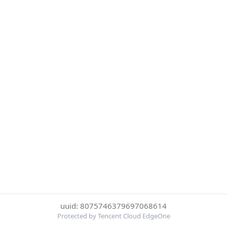
uuid: 8075746379697068614
Protected by Tencent Cloud EdgeOne