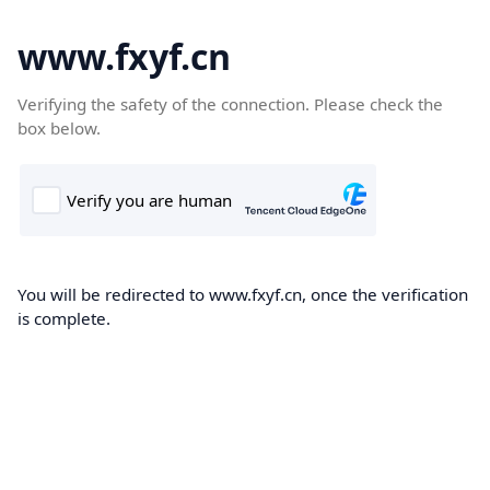
www.fxyf.cn
Verifying the safety of the connection. Please check the
box below.
You will be redirected to www.fxyf.cn, once the verification
is complete.