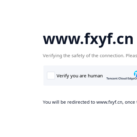
www.fxyf.cn
Verifying the safety of the connection. Plea
You will be redirected to www.fxyf.cn, once 