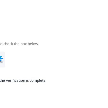
se check the box below.
the verification is complete.