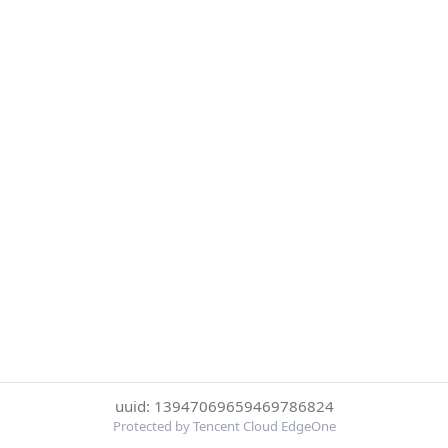
uuid: 13947069659469786824
Protected by Tencent Cloud EdgeOne