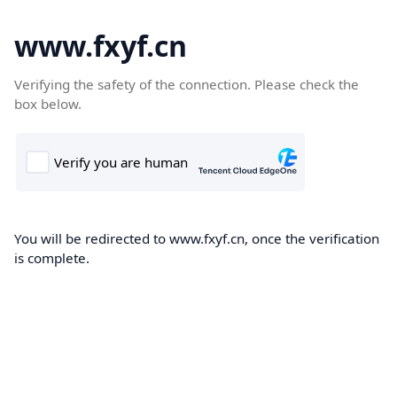
www.fxyf.cn
Verifying the safety of the connection. Please check the
box below.
You will be redirected to www.fxyf.cn, once the verification
is complete.