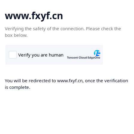
www.fxyf.cn
Verifying the safety of the connection. Please check the
box below.
You will be redirected to www.fxyf.cn, once the verification
is complete.