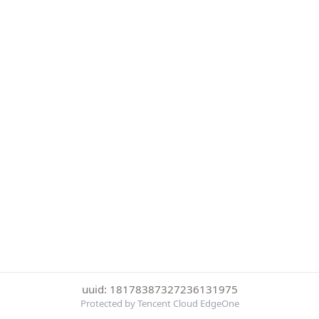
uuid: 18178387327236131975
Protected by Tencent Cloud EdgeOne