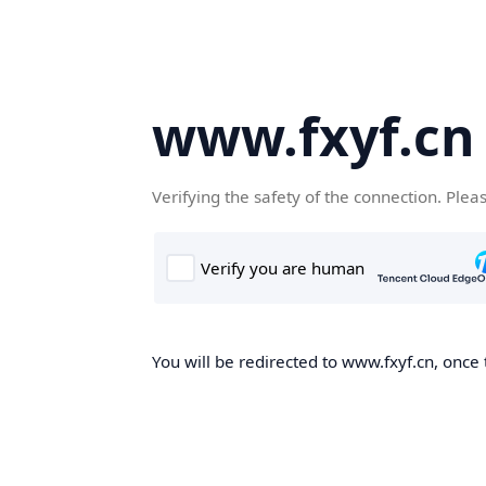
www.fxyf.cn
Verifying the safety of the connection. Plea
You will be redirected to www.fxyf.cn, once 