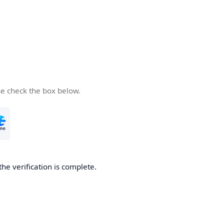
se check the box below.
the verification is complete.