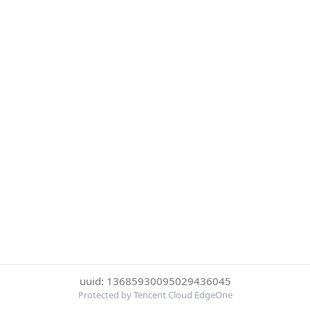
uuid: 13685930095029436045
Protected by Tencent Cloud EdgeOne