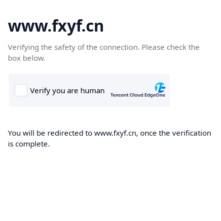
www.fxyf.cn
Verifying the safety of the connection. Please check the
box below.
You will be redirected to www.fxyf.cn, once the verification
is complete.