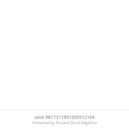
uuid: 9817311891500512164
Protected by Tencent Cloud EdgeOne