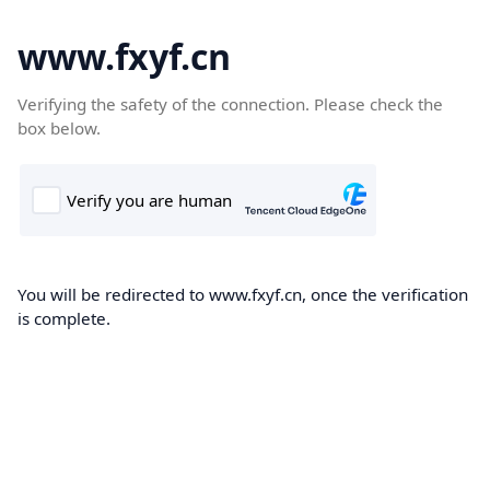
www.fxyf.cn
Verifying the safety of the connection. Please check the
box below.
You will be redirected to www.fxyf.cn, once the verification
is complete.