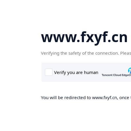
www.fxyf.cn
Verifying the safety of the connection. Plea
You will be redirected to www.fxyf.cn, once 