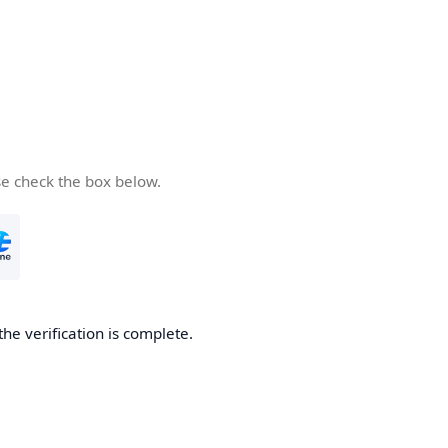
se check the box below.
the verification is complete.