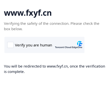
www.fxyf.cn
Verifying the safety of the connection. Please check the
box below.
You will be redirected to www.fxyf.cn, once the verification
is complete.