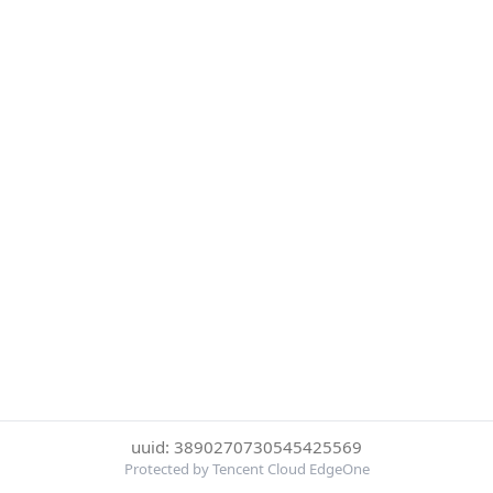
uuid: 3890270730545425569
Protected by Tencent Cloud EdgeOne