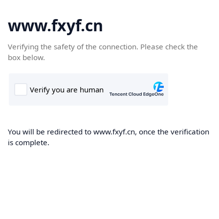
www.fxyf.cn
Verifying the safety of the connection. Please check the
box below.
You will be redirected to www.fxyf.cn, once the verification
is complete.