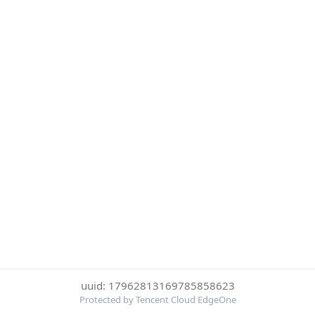
uuid: 17962813169785858623
Protected by Tencent Cloud EdgeOne