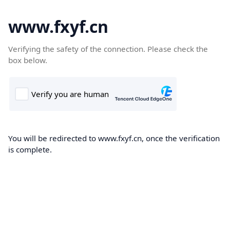
www.fxyf.cn
Verifying the safety of the connection. Please check the
box below.
You will be redirected to www.fxyf.cn, once the verification
is complete.