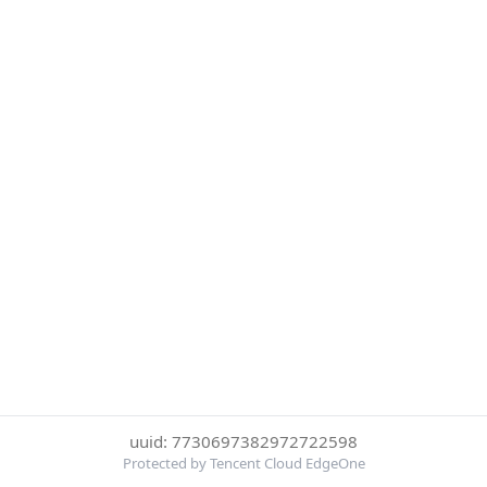
uuid: 7730697382972722598
Protected by Tencent Cloud EdgeOne