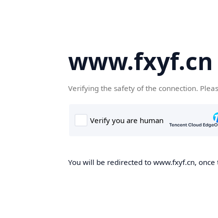
www.fxyf.cn
Verifying the safety of the connection. Plea
You will be redirected to www.fxyf.cn, once 