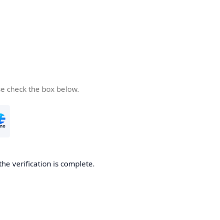
se check the box below.
the verification is complete.