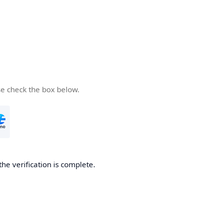
se check the box below.
the verification is complete.