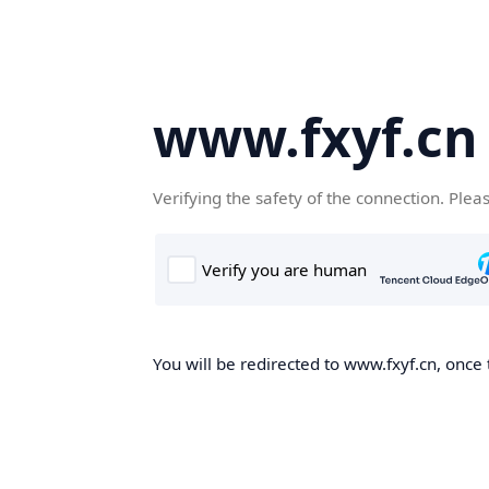
www.fxyf.cn
Verifying the safety of the connection. Plea
You will be redirected to www.fxyf.cn, once 