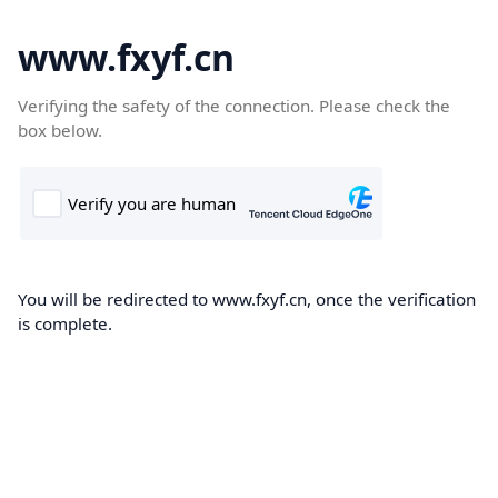
www.fxyf.cn
Verifying the safety of the connection. Please check the
box below.
You will be redirected to www.fxyf.cn, once the verification
is complete.