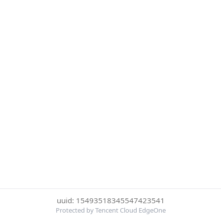
uuid: 15493518345547423541
Protected by Tencent Cloud EdgeOne