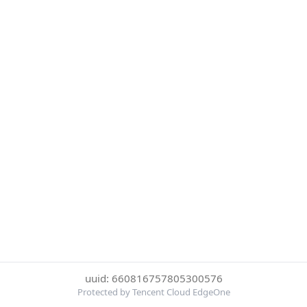
uuid: 660816757805300576
Protected by Tencent Cloud EdgeOne