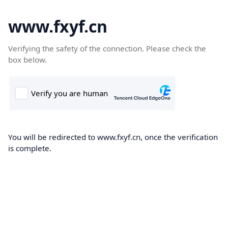
www.fxyf.cn
Verifying the safety of the connection. Please check the
box below.
You will be redirected to www.fxyf.cn, once the verification
is complete.