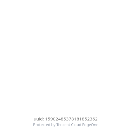
uuid: 15902485378181852362
Protected by Tencent Cloud EdgeOne