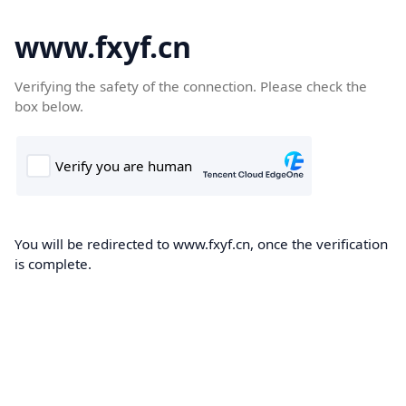
www.fxyf.cn
Verifying the safety of the connection. Please check the
box below.
You will be redirected to www.fxyf.cn, once the verification
is complete.