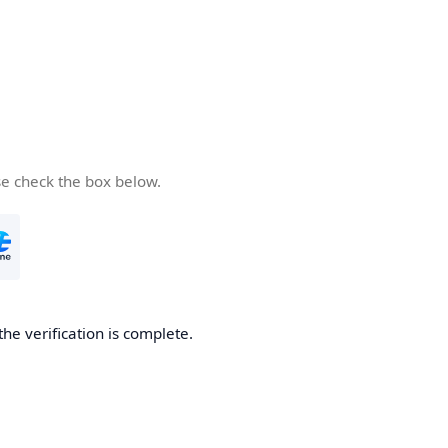
se check the box below.
the verification is complete.