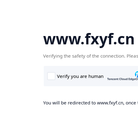
www.fxyf.cn
Verifying the safety of the connection. Plea
You will be redirected to www.fxyf.cn, once 