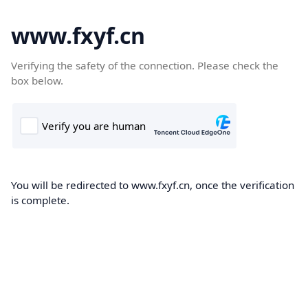
www.fxyf.cn
Verifying the safety of the connection. Please check the
box below.
You will be redirected to www.fxyf.cn, once the verification
is complete.