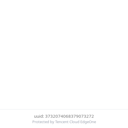
uuid: 3732074068379073272
Protected by Tencent Cloud EdgeOne