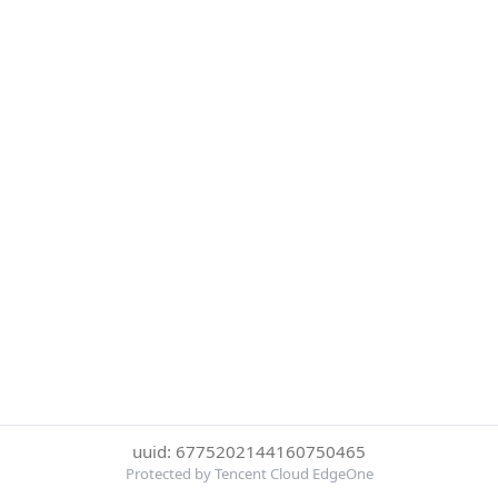
uuid: 6775202144160750465
Protected by Tencent Cloud EdgeOne