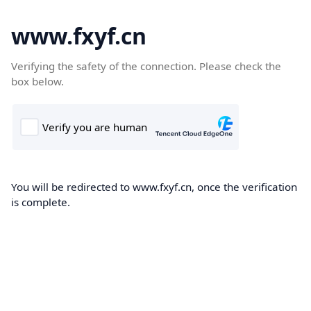
www.fxyf.cn
Verifying the safety of the connection. Please check the
box below.
You will be redirected to www.fxyf.cn, once the verification
is complete.