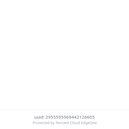
uuid: 2955595969442126605
Protected by Tencent Cloud EdgeOne