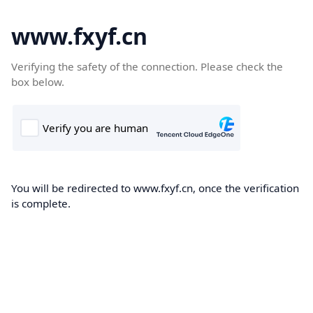
www.fxyf.cn
Verifying the safety of the connection. Please check the
box below.
You will be redirected to www.fxyf.cn, once the verification
is complete.