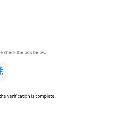
se check the box below.
the verification is complete.