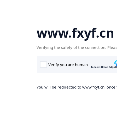
www.fxyf.cn
Verifying the safety of the connection. Plea
You will be redirected to www.fxyf.cn, once 