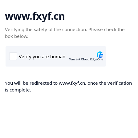
www.fxyf.cn
Verifying the safety of the connection. Please check the
box below.
You will be redirected to www.fxyf.cn, once the verification
is complete.