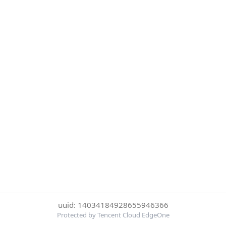
uuid: 14034184928655946366
Protected by Tencent Cloud EdgeOne