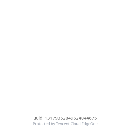
uuid: 13179352849624844675
Protected by Tencent Cloud EdgeOne