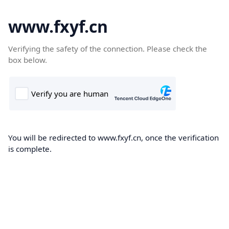
www.fxyf.cn
Verifying the safety of the connection. Please check the
box below.
You will be redirected to www.fxyf.cn, once the verification
is complete.