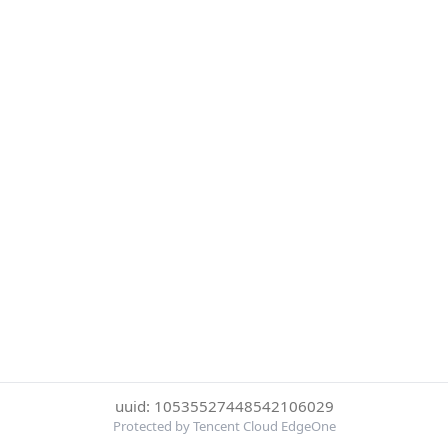
uuid: 10535527448542106029
Protected by Tencent Cloud EdgeOne