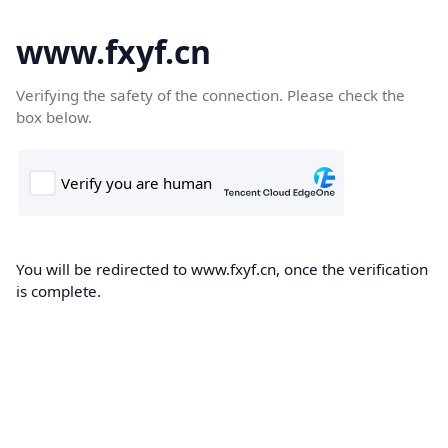
www.fxyf.cn
Verifying the safety of the connection. Please check the
box below.
You will be redirected to www.fxyf.cn, once the verification
is complete.