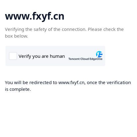
www.fxyf.cn
Verifying the safety of the connection. Please check the
box below.
You will be redirected to www.fxyf.cn, once the verification
is complete.