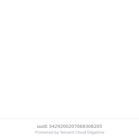
uuid: 5429200207068308205
Protected by Tencent Cloud EdgeOne