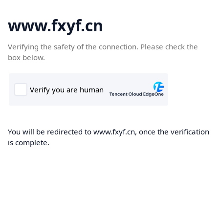
www.fxyf.cn
Verifying the safety of the connection. Please check the
box below.
You will be redirected to www.fxyf.cn, once the verification
is complete.