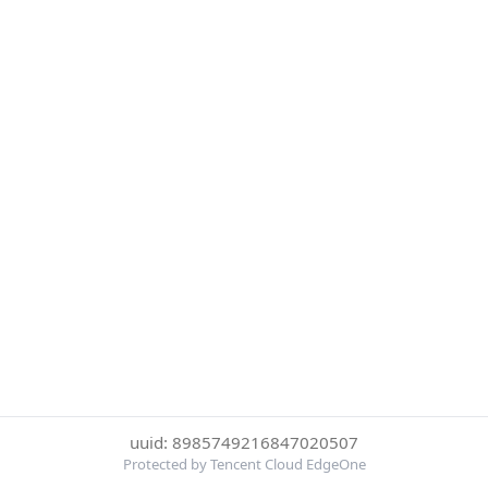
uuid: 8985749216847020507
Protected by Tencent Cloud EdgeOne