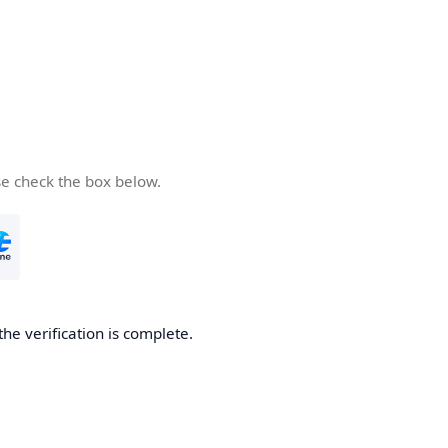
se check the box below.
the verification is complete.