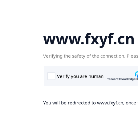
www.fxyf.cn
Verifying the safety of the connection. Plea
You will be redirected to www.fxyf.cn, once 