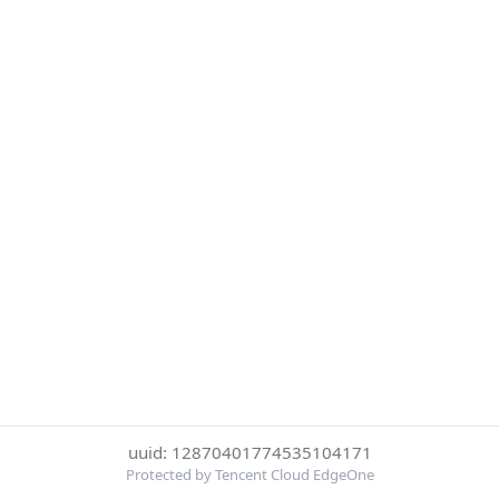
uuid: 12870401774535104171
Protected by Tencent Cloud EdgeOne