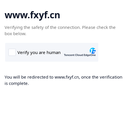
www.fxyf.cn
Verifying the safety of the connection. Please check the
box below.
You will be redirected to www.fxyf.cn, once the verification
is complete.