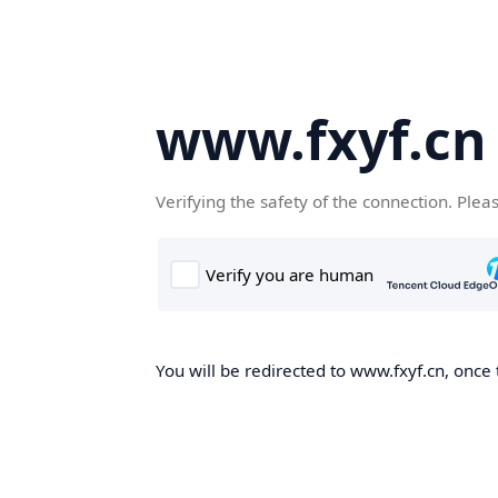
www.fxyf.cn
Verifying the safety of the connection. Plea
You will be redirected to www.fxyf.cn, once 