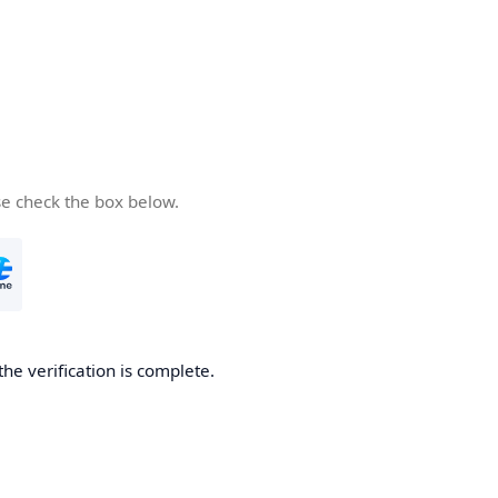
se check the box below.
the verification is complete.