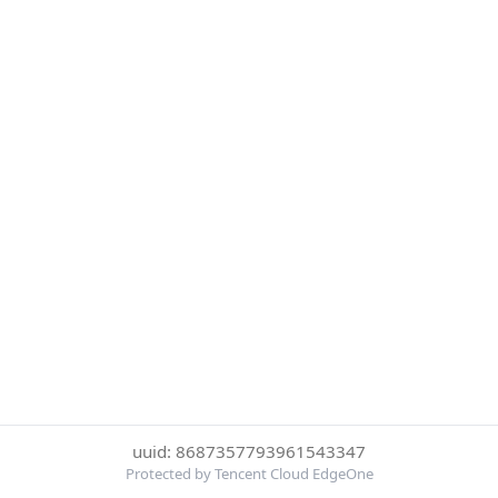
uuid: 8687357793961543347
Protected by Tencent Cloud EdgeOne