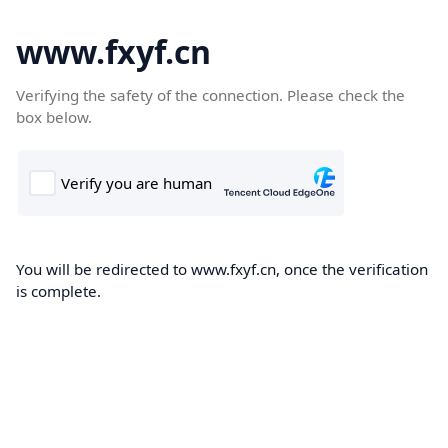
www.fxyf.cn
Verifying the safety of the connection. Please check the
box below.
You will be redirected to www.fxyf.cn, once the verification
is complete.