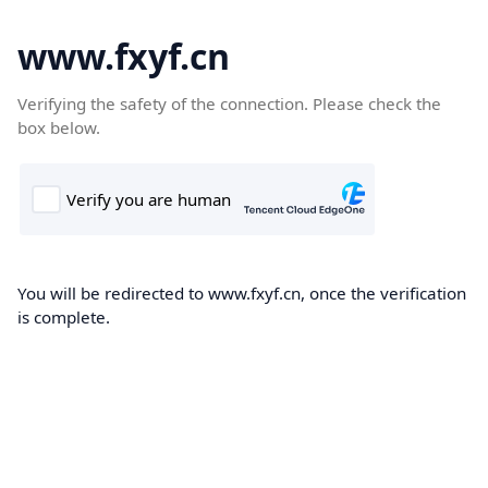
www.fxyf.cn
Verifying the safety of the connection. Please check the
box below.
You will be redirected to www.fxyf.cn, once the verification
is complete.