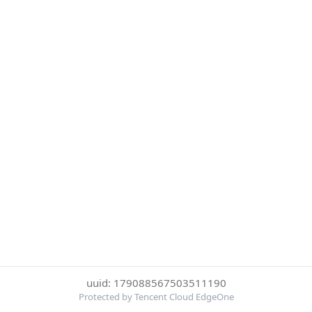
uuid: 179088567503511190
Protected by Tencent Cloud EdgeOne