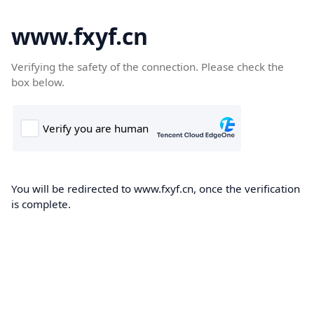
www.fxyf.cn
Verifying the safety of the connection. Please check the
box below.
You will be redirected to www.fxyf.cn, once the verification
is complete.