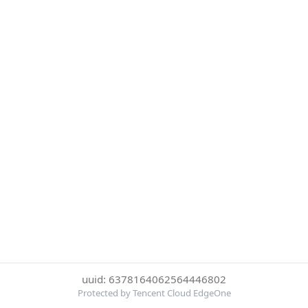
uuid: 6378164062564446802
Protected by Tencent Cloud EdgeOne