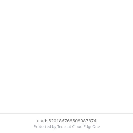
uuid: 520186768508987374
Protected by Tencent Cloud EdgeOne