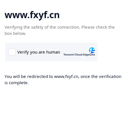
www.fxyf.cn
Verifying the safety of the connection. Please check the
box below.
You will be redirected to www.fxyf.cn, once the verification
is complete.