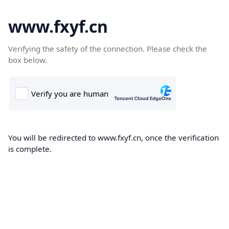
www.fxyf.cn
Verifying the safety of the connection. Please check the
box below.
You will be redirected to www.fxyf.cn, once the verification
is complete.