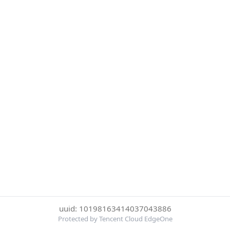
uuid: 10198163414037043886
Protected by Tencent Cloud EdgeOne