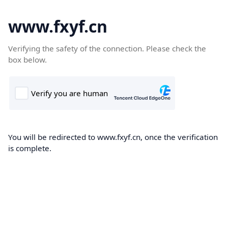
www.fxyf.cn
Verifying the safety of the connection. Please check the
box below.
You will be redirected to www.fxyf.cn, once the verification
is complete.