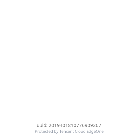
uuid: 2019401810776909267
Protected by Tencent Cloud EdgeOne