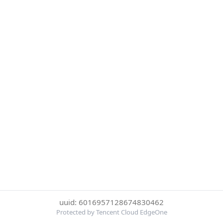
uuid: 6016957128674830462
Protected by Tencent Cloud EdgeOne