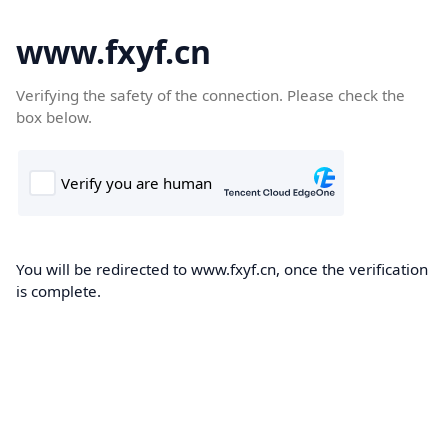
www.fxyf.cn
Verifying the safety of the connection. Please check the
box below.
You will be redirected to www.fxyf.cn, once the verification
is complete.