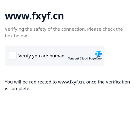
www.fxyf.cn
Verifying the safety of the connection. Please check the
box below.
You will be redirected to www.fxyf.cn, once the verification
is complete.