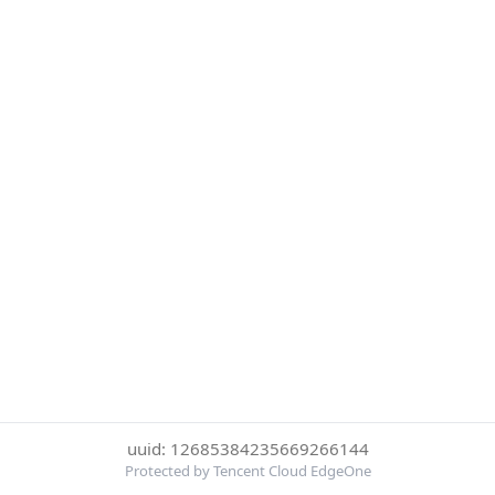
uuid: 12685384235669266144
Protected by Tencent Cloud EdgeOne