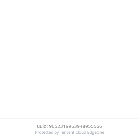
uuid: 9052319963948955566
Protected by Tencent Cloud EdgeOne