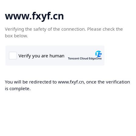
www.fxyf.cn
Verifying the safety of the connection. Please check the
box below.
You will be redirected to www.fxyf.cn, once the verification
is complete.