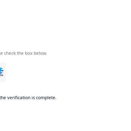
se check the box below.
the verification is complete.