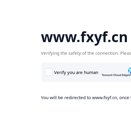
www.fxyf.cn
Verifying the safety of the connection. Plea
You will be redirected to www.fxyf.cn, once 