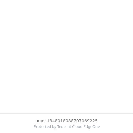
uuid: 1348018088707069225
Protected by Tencent Cloud EdgeOne