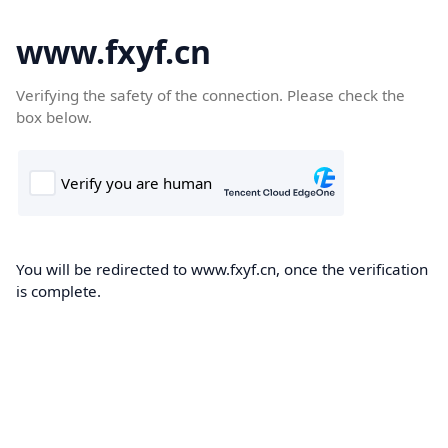
www.fxyf.cn
Verifying the safety of the connection. Please check the
box below.
You will be redirected to www.fxyf.cn, once the verification
is complete.